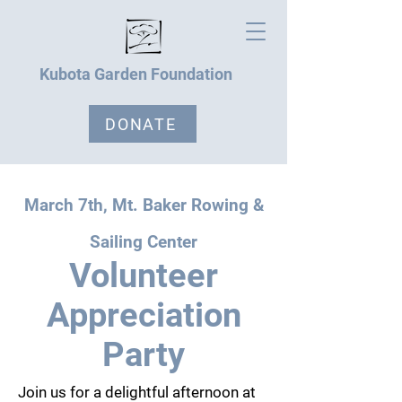
Kubota Garden Foundation
DONATE
March 7th, Mt. Baker Rowing &
Sailing Center
Volunteer
Appreciation
Party
Join us for a delightful afternoon at