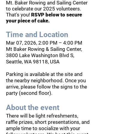
Mt. Baker Rowing and Sailing Center
to celebrate our 2025 volunteers.
That's you!
RSVP below to secure
your piece of cake.
Time and Location
Mar 07, 2026, 2:00 PM – 4:00 PM
Mt Baker Rowing & Sailing Center,
3800 Lake Washington Blvd S,
Seattle, WA 98118, USA
Parking is available at the site and
the nearby neighborhood. Once you
arrive, please follow the signs to the
party (second floor).
About the event
There will be light refreshments,
raffle prizes, short presentations, and
ample time to socialize with your