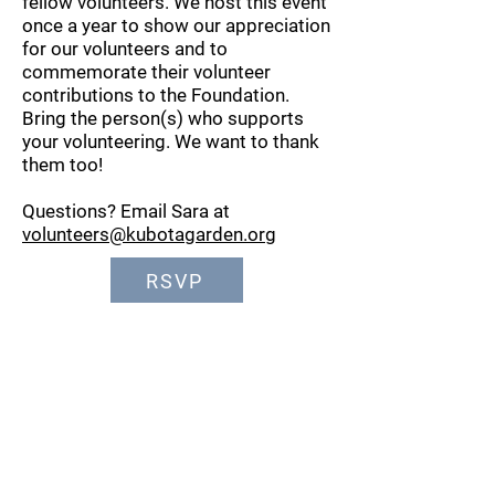
fellow volunteers. We host this event
once a year to show our appreciation
for our volunteers and to
commemorate their volunteer
contributions to the Foundation.
Bring the person(s) who supports
your volunteering. We want to thank
them too!
Questions? Email Sara at
volunteers@kubotagarden.org
RSVP