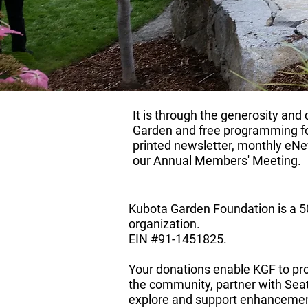
It is through the generosity an
Garden and free programming fo
printed newsletter, monthly eNew
our
Annual Members' Meeting
. ​
Kubota Garden Foundation is a 50
organization.
​EIN #91-1451825.
Your donations enable KGF to pr
the community, partner with Seat
explore and support enhancemen