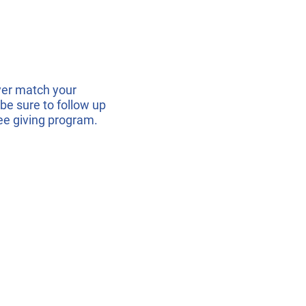
er match your
be sure to follow up
ee giving program.