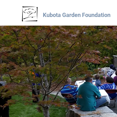
Kubota Garden Foundation