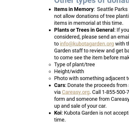
Other types of donat
Items in Memory
: Seattle Parks
not allow donations of tree plant
items in memorial at this time.
Plants or Trees in General
: If yo
considered, please send an emai
to
info@kubotagarden.org
with t
Garden staff to review and get b
to come see the item before mak
Type of plant/tree
Height/width
Photo with something adjacent to
Cars
: Donate the proceeds from 
via
Careasy.org
. Call 1-855-500-7
form and someone from Careasy wi
up and sale of your car.
Koi
: Kubota Garden is not accepti
time.