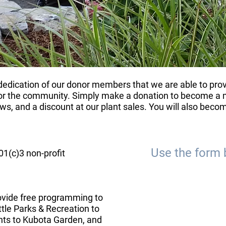
d dedication of our donor members that we are able to pr
r the community. Simply make a donation to become a m
s, and a discount at our plant sales. You will also become
Use the form 
1(c)3 non-profit
ovide free programming to
tle Parks & Recreation to
ts to Kubota Garden, and