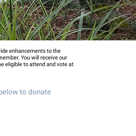
ovide enhancements to the
ember. You will receive our
 eligible to attend and vote at
below to donate