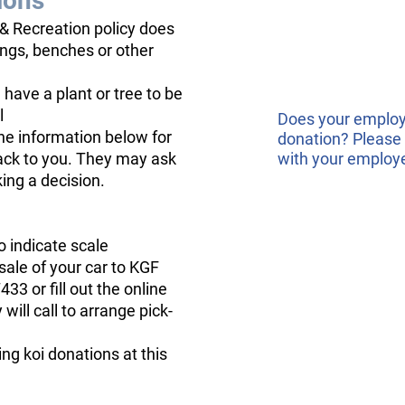
ions
 & Recreation policy does
ings, benches or other
u have a plant or tree to be
l
Does your employ
he information below for
donation? Please 
ack to you. They may ask
with your employ
ing a decision.
 indicate scale
sale of your car to KGF
433 or fill out the online
ll call to arrange pick-
ng koi donations at this