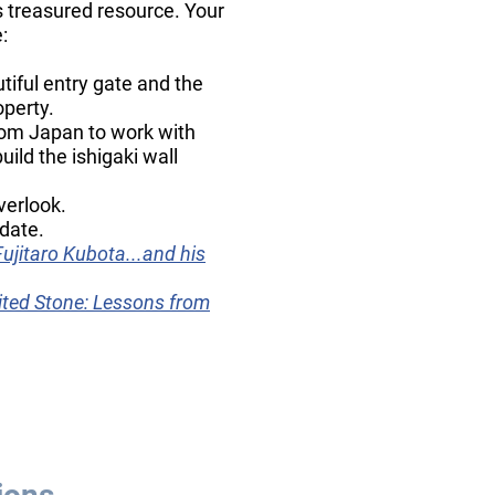
s treasured resource. Your
:
iful entry gate and the
operty.
om Japan to work with
ild the ishigaki wall
verlook.
date.
Fujitaro Kubota...and his
ited Stone: Lessons from