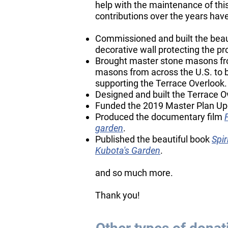
help with the maintenance of thi
contributions over the years have
Commissioned and built the beaut
decorative wall protecting the pr
Brought master stone masons fr
masons from across the U.S. to bu
supporting the Terrace Overlook.
Designed and built the Terrace O
Funded the 2019 Master Plan Up
Produced the documentary film
garden
.
Published the beautiful book
Spir
Kubota's Garden
.
​and so much more.
​Thank you!