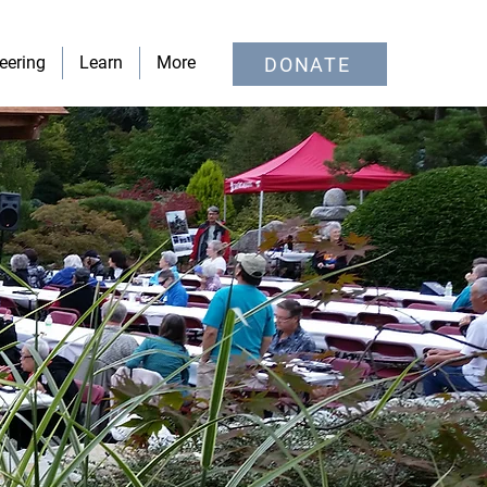
eering
Learn
More
DONATE