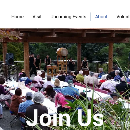
Home
Visit
Upcoming Events
About
Volunt
Join Us