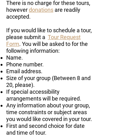
There is no charge for these tours,
however
donations
are readily
accepted.
If you would like to schedule a tour,
please submit a
Tour Request
Form
. You will be asked to for the
following information:
Name.
Phone number.
Email address.
Size of your group (Between 8 and
20, please).
If special accessibility
arrangements will be required.
Any information about your group,
time constraints or subject areas
you would like covered in your tour.
First and second choice for date
and time of tour.