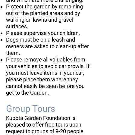
Protect the garden by remaining
out of the planted areas and by
walking on lawns and gravel
surfaces.
Please supervise your children.
Dogs must be on a leash and
owners are asked to clean-up after
them.
Please remove all valuables from
your vehicles to avoid car prowls. If
you must leave items in your car,
please place them where they
cannot easily be seen before you
get to the Garden.
Group Tours
Kubota Garden Foundation is
pleased to offer free tours upon
request to groups of 8-20 people.