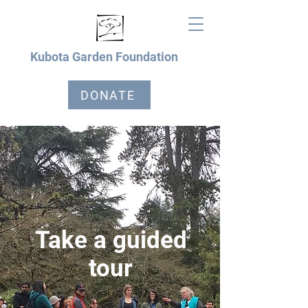
Kubota Garden Foundation
DONATE
Take a guided
tour