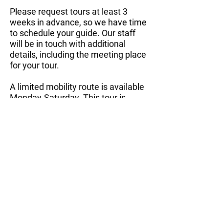
Please request tours at least 3
weeks in advance, so we have time
to schedule your guide. Our staff
will be in touch with additional
details, including the meeting place
for your tour.
A limited mobility route is available
Monday-Saturday. This tour is
about 45min to an hour and covers
a much shorter distance in the flat
area of the Garden.
​Public Tours
Free public tours are offered the
4th Saturday of each month. These
tours begin at 10:00 a.m. and
generally last about 2 hours,
covering about 1.5 miles.