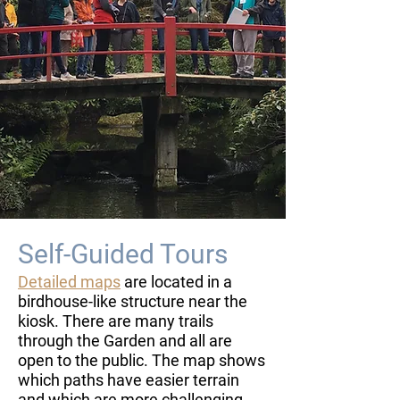
Self-Guided Tours
Detailed maps
are located in a
birdhouse-like structure near the
kiosk. There are many trails
through the Garden and all are
open to the public. The map shows
which paths have easier terrain
and which are more challenging.