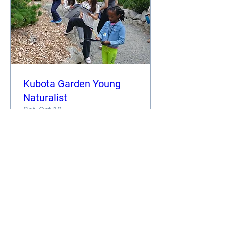
Kubota Garden Young
Naturalist
Sat, Oct 10
More info
Register
TOUR