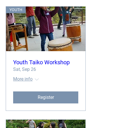
YOUTH
Youth Taiko Workshop
Sat, Sep 26
More info
Register