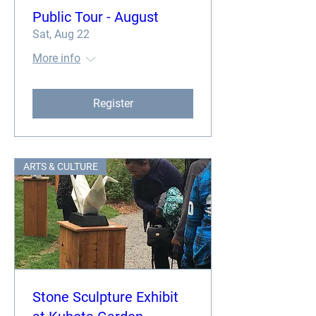
Public Tour - August
Sat, Aug 22
More info
Register
ARTS & CULTURE
Stone Sculpture Exhibit