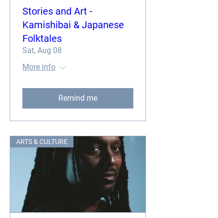
Stories and Art -
Kamishibai & Japanese
Folktales
Sat, Aug 08
More info
Remind me
ARTS & CULTURE