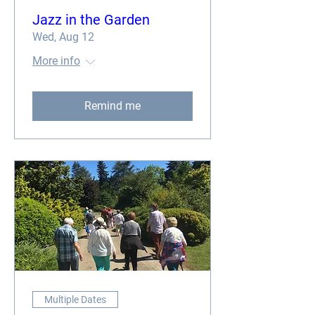
Jazz in the Garden
Wed, Aug 12
More info
Remind me
Multiple Dates