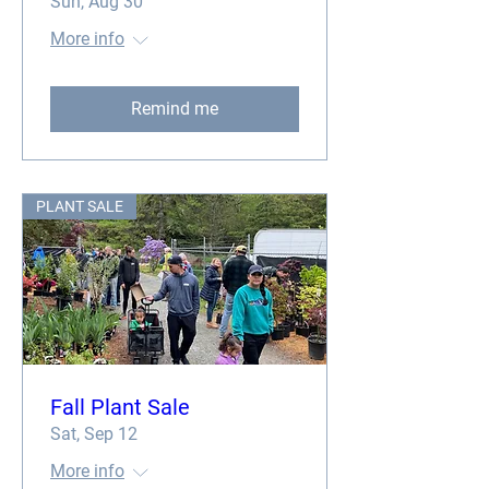
Sun, Aug 30
More info
Remind me
PLANT SALE
Fall Plant Sale
Sat, Sep 12
More info