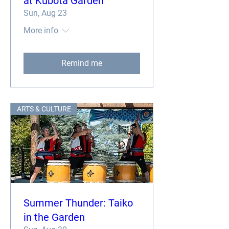
at Kubota Garden
Sun, Aug 23
More info
Remind me
ARTS & CULTURE
Summer Thunder: Taiko
in the Garden