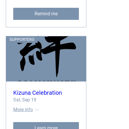
Remind me
SUPPORTERS
Kizuna Celebration
Sat, Sep 19
More info
Learn more