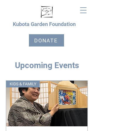
Kubota Garden Foundation
DONATE
Upcoming Events
KIDS & FAMILY