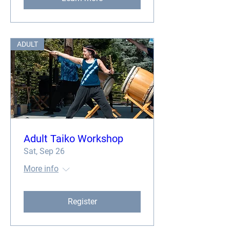
ADULT
Adult Taiko Workshop
Sat, Sep 26
More info
Register