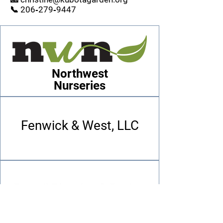
📞 206‑279‑9447
Northwest
Nurseries
Fenwick & West, LLC