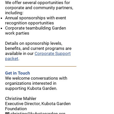
We offer several opportunities for
corporate and community partners,
including:
Annual sponsorships with event
recognition opportunities
Corporate teambuilding Garden
work parties
Details on sponsorship levels,
benefits, and current programs are
available in our
Corporate Support
packet
.
Get in Touch
We welcome conversations with
organizations interested in
supporting Kubota Garden.
Christine Mahler
Executive Director, Kubota Garden
Foundation
📧
christine@kubotagarden.org