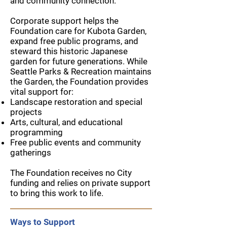
and community connection.
Corporate support helps the
Foundation care for Kubota Garden,
expand free public programs, and
steward this historic Japanese
garden for future generations. While
Seattle Parks & Recreation maintains
the Garden, the Foundation provides
vital support for:
Landscape restoration and special
projects
Arts, cultural, and educational
programming
Free public events and community
gatherings
The Foundation receives no City
funding and relies on private support
to bring this work to life.
Ways to Support