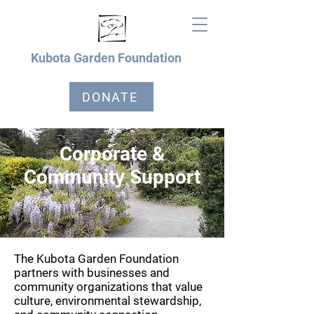
Kubota Garden Foundation
DONATE
Corporate &
Community Support
The Kubota Garden Foundation
partners with businesses and
community organizations that value
culture, environmental stewardship,