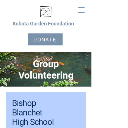
Kubota Garden Foundation
DONATE
Group
Volunteering
Bishop
Blanchet
High School