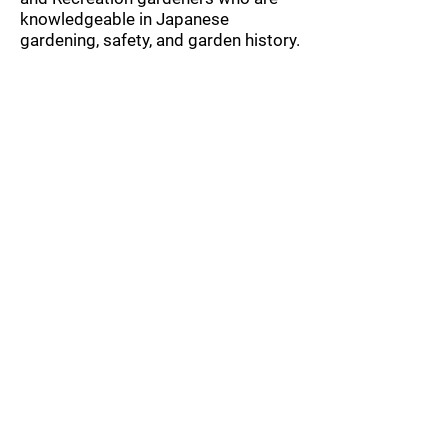
knowledgeable in Japanese
gardening, safety, and garden history.
They ensure a safe, fun, and fulfilling
volunteer experience for groups. All
group events include a tour to the
project site.
Corporations are encouraged to
consider an optional $1000 tax-
deductible donation to support
these work parties and receive
additional benefits. Or upgrade to a
sponsorship for additional benefits!
If you have any additional
questions or wish to register your
team, please
contact
volunteers@kubotagarden.o
rg
.