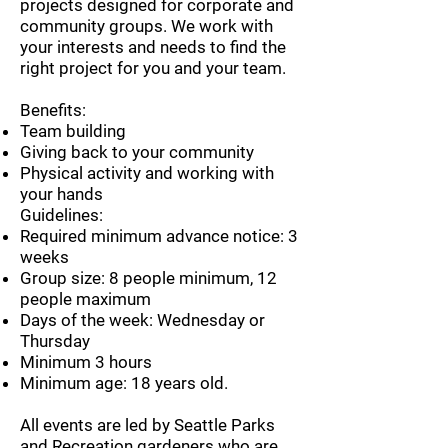
projects designed for corporate and
community groups. We work with
your interests and needs to find the
right project for you and your team.
Benefits:
Team building
Giving back to your community
Physical activity and working with
your hands
Guidelines:
Required minimum advance notice: 3
weeks
Group size: 8 people minimum, 12
people maximum
Days of the week: Wednesday or
Thursday
Minimum 3 hours
Minimum age: 18 years old.
​All events are led by Seattle Parks
and Recreation gardeners who are