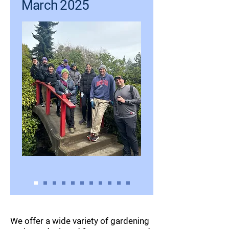
March 2025
We offer a wide variety of gardening