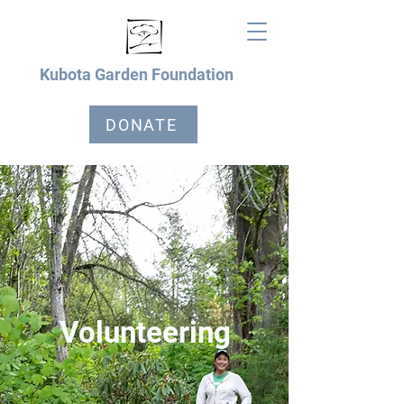
Kubota Garden Foundation
DONATE
Volunteering