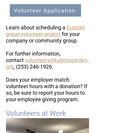
Volunteer Application
Learn about scheduling a
Custom
group volunteer project
for your
company or community group.
​For further information,
contact
volunteers@kubotagarden.
org
,
(253) 246-1926
.
Does your employer match
volunteer hours with a donation? If
so, be sure to report your hours to
your employee giving program.
Volunteers at Work