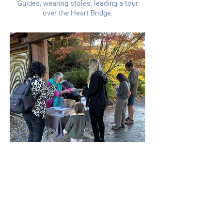
Guides, wearing stoles, leading a tour
over the Heart Bridge.
Garden Greeters conducting a quarterly
Visitors' Survey.