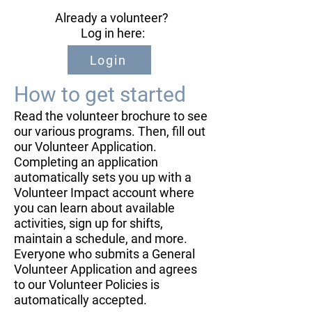
Already a volunteer?
​ Log in here: ​
Login
How to get started
​Read the volunteer brochure to see
our various programs. Then, fill out
our Volunteer Application.
Completing an application
automatically sets you up with a
Volunteer Impact account where
you can learn about available
activities, sign up for shifts,
maintain a schedule, and more.
Everyone who submits a General
Volunteer Application and agrees
to our Volunteer Policies is
automatically accepted.