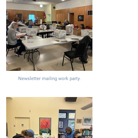
Newsletter mailing work party.