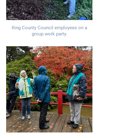
King County Council employees on a
group work party.