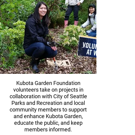
Kubota Garden Foundation
volunteers take on projects in
collaboration with City of Seattle
Parks and Recreation and local
community members to support
and enhance Kubota Garden,
educate the public, and keep
members informed.