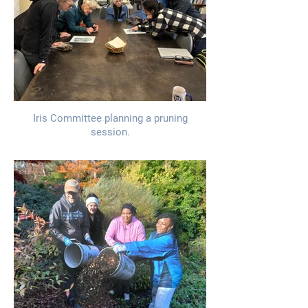
Iris Committee planning a pruning
session.