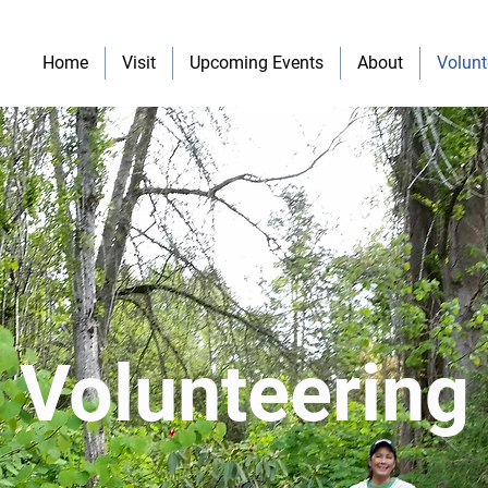
Home
Visit
Upcoming Events
About
Volunt
Volunteering