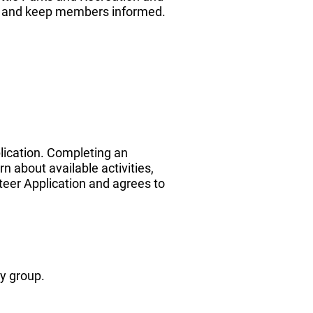
, and keep members informed.
plication. Completing an
 about available activities,
teer Application and agrees to
y group.