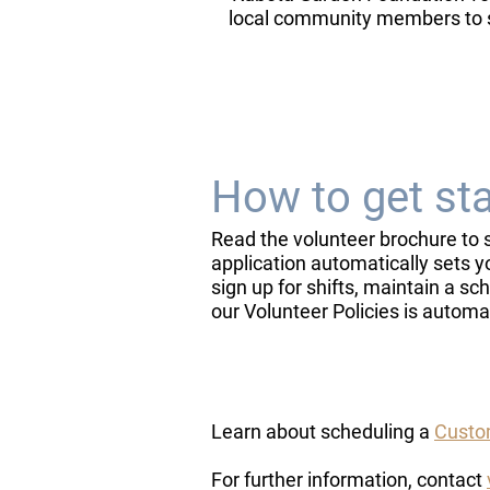
local community members to 
How to get st
​Read the volunteer brochure to 
application automatically sets y
sign up for shifts, maintain a 
our Volunteer Policies is automa
Learn about scheduling a
Custom
​For further information, contact