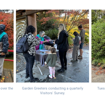
 over the
Garden Greeters conducting a quarterly
Tues
Visitors' Survey.