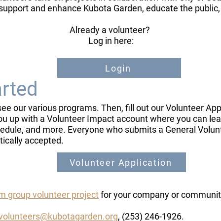
support and enhance Kubota Garden, educate the public
Already a volunteer?
​ Log in here: ​
Login
arted
see our various programs. Then, fill out our Volunteer Ap
ou up with a Volunteer Impact account where you can learn
schedule, and more. Everyone who submits a General Volun
tically accepted.
Volunteer Application
 group volunteer project
for your company or communit
volunteers@kubotagarden.org
, (253) 246-1926.