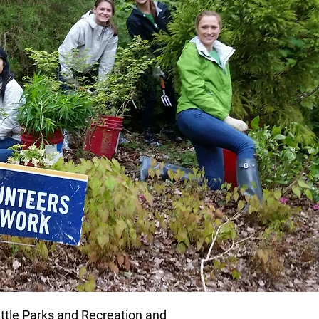
attle Parks and Recreation and