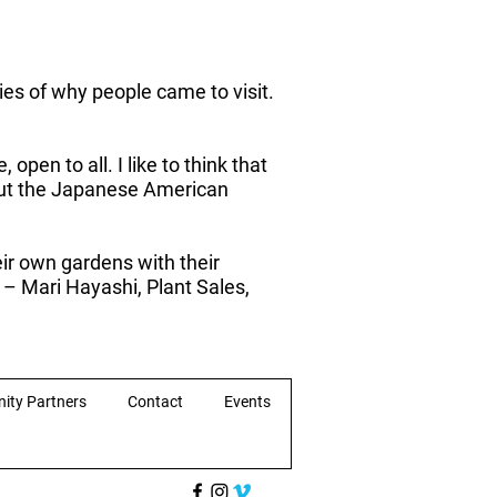
ries of why people came to visit.
pen to all. I like to think that
bout the Japanese American
ir own gardens with their
” – Mari Hayashi, Plant Sales,
ity Partners
Contact
Events