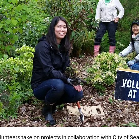
nteers take on projects in collaboration with City of Se