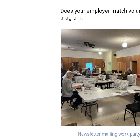
Does your employer match volunt
program.
Volunteers at
Newsletter mailing work party