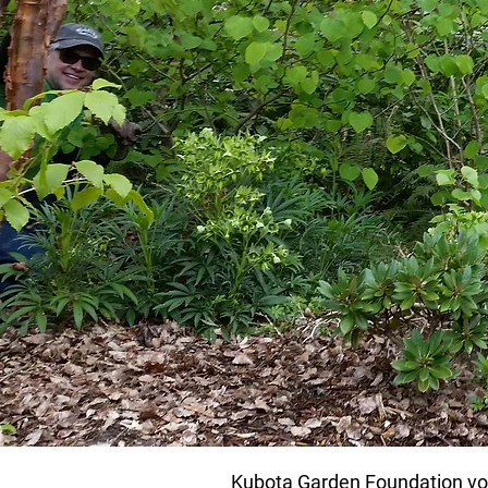
Kubota Garden Foundation volu