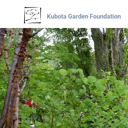
Kubota Garden Foundation