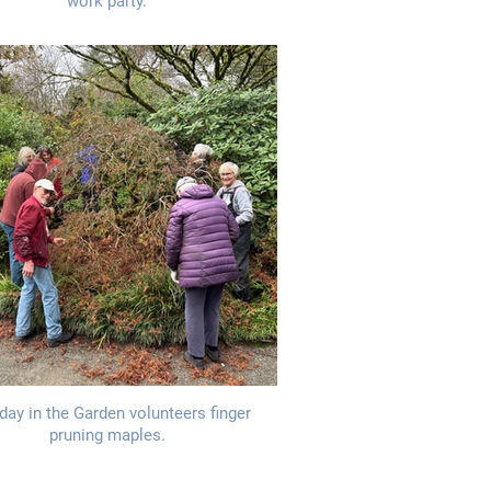
work party.
day in the Garden volunteers finger
pruning maples.