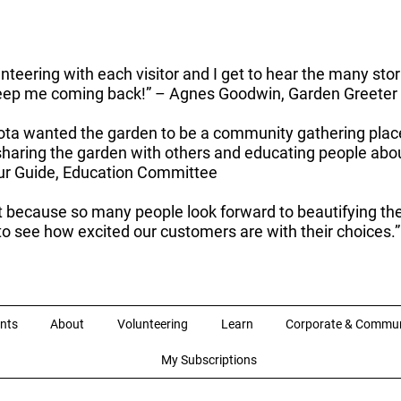
unteering with each visitor and I get to hear the many sto
 keep me coming back!” – Agnes Goodwin, Garden Greeter
ota wanted the garden to be a community gathering place, o
f sharing the garden with others and educating people a
our Guide, Education Committee
t because so many people look forward to beautifying the
n to see how excited our customers are with their choices.
nts
About
Volunteering
Learn
Corporate & Commun
My Subscriptions