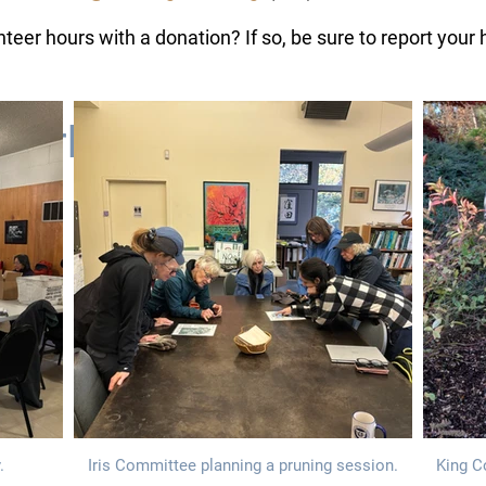
eer hours with a donation? If so, be sure to report your
 Work
.
Iris Committee planning a pruning session.
King C