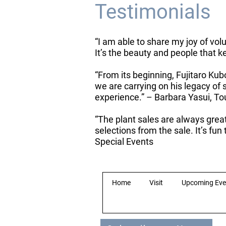
Testimonials
“I am able to share my joy of vol
It’s the beauty and people that
“From its beginning, Fujitaro Kub
we are carrying on his legacy o
experience.” – Barbara Yasui, T
“The plant sales are always grea
selections from the sale. It’s fu
Special Events
Home
Visit
Upcoming Eve