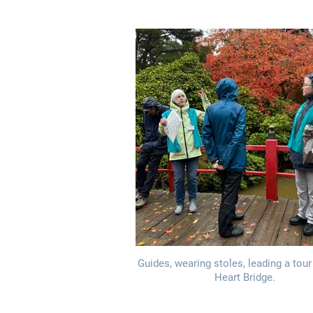
Guides, wearing stoles, leading a tour
Heart Bridge.