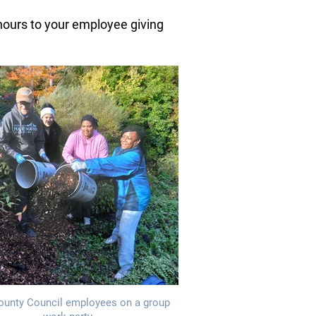
 hours to your employee giving
ounty Council employees on a group