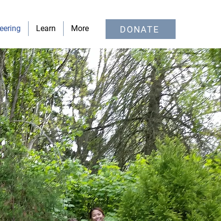
eering
Learn
More
DONATE