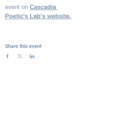
event on 
Cascadia 
Poetic's Lab's website.
Share this event