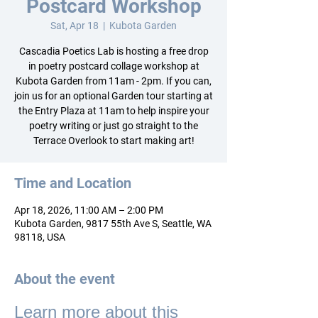
Postcard Workshop
Sat, Apr 18
  |  
Kubota Garden
Cascadia Poetics Lab is hosting a free drop
in poetry postcard collage workshop at
Kubota Garden from 11am - 2pm. If you can,
join us for an optional Garden tour starting at
the Entry Plaza at 11am to help inspire your
poetry writing or just go straight to the
Terrace Overlook to start making art!
Time and Location
Apr 18, 2026, 11:00 AM – 2:00 PM
Kubota Garden, 9817 55th Ave S, Seattle, WA
98118, USA
About the event
Learn more about this 