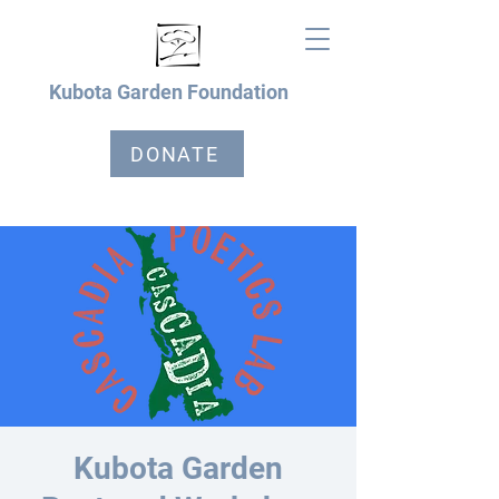
Kubota Garden Foundation
DONATE
Kubota Garden