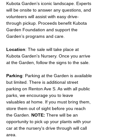
Kubota Garden’s iconic landscape. Experts 
will be onsite to answer any questions, and 
volunteers will assist with easy drive-
through pickup. Proceeds benefit Kubota 
Garden Foundation and support the 
Garden’s programs and care.
Location
: The sale will take place at 
Kubota Garden's Nursery. Once you arrive 
at the Garden, follow the signs to the sale.
Parking
: Parking at the Garden is available 
but limited. There is additional street 
parking on Renton Ave S. As with all public 
parks, we encourage you to leave 
valuables at home. If you must bring them, 
store them out of sight before you reach 
the Garden. 
NOTE:
 There will be an 
opportunity to pick up your plants with your 
car at the nursery's drive through will call 
area.