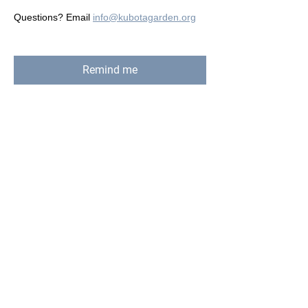
Questions? Email 
info@kubotagarden.org
Remind me
Share this event