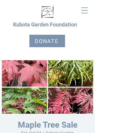
Kubota Garden Foundation
DONATE
Maple Tree Sale