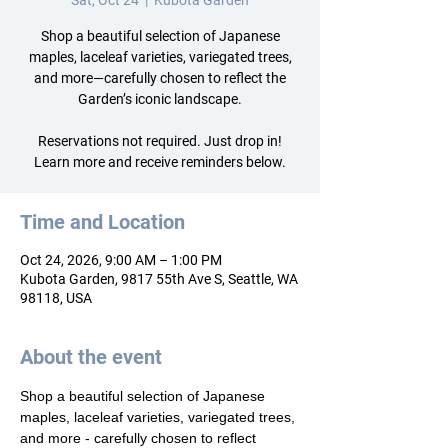
Sat, Oct 24
  |  
Kubota Garden
Shop a beautiful selection of Japanese
maples, laceleaf varieties, variegated trees,
and more—carefully chosen to reflect the
Garden’s iconic landscape.
Reservations not required. Just drop in!
Learn more and receive reminders below.
Time and Location
Oct 24, 2026, 9:00 AM – 1:00 PM
Kubota Garden, 9817 55th Ave S, Seattle, WA
98118, USA
About the event
Shop a beautiful selection of Japanese 
maples, laceleaf varieties, variegated trees, 
and more - carefully chosen to reflect 