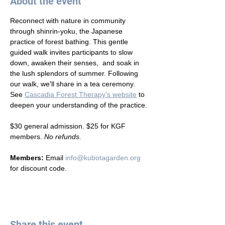
About the event
Reconnect with nature in community 
through shinrin-yoku, the Japanese 
practice of forest bathing. This gentle 
guided walk invites participants to slow 
down, awaken their senses,  and soak in 
the lush splendors of summer. Following 
our walk, we'll share in a tea ceremony. 
See 
Cascadia Forest Therapy's website
 to 
deepen your understanding of the practice. 
$30 general admission. $25 for KGF 
members. 
No refunds.
Members: 
Email 
info@kubotagarden.org
for discount code.
Share this event