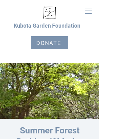
Kubota Garden Foundation
DONATE
Summer Forest