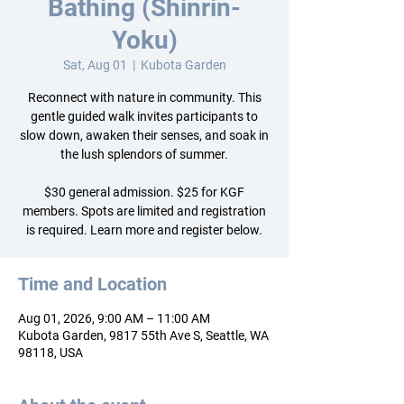
Bathing (Shinrin-
Yoku)
Sat, Aug 01
  |  
Kubota Garden
Reconnect with nature in community. This
gentle guided walk invites participants to
slow down, awaken their senses, and soak in
the lush splendors of summer.
$30 general admission. $25 for KGF
members. Spots are limited and registration
is required. Learn more and register below.
Time and Location
Aug 01, 2026, 9:00 AM – 11:00 AM
Kubota Garden, 9817 55th Ave S, Seattle, WA
98118, USA