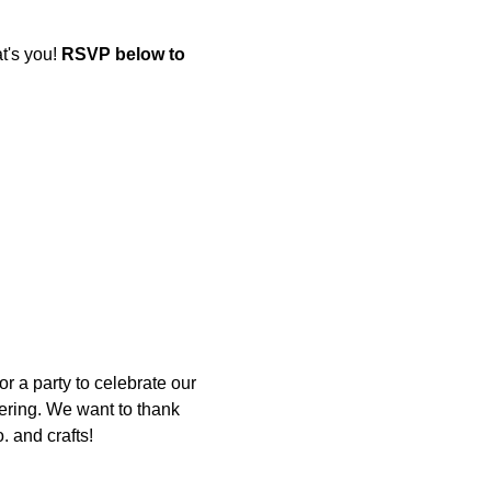
's you! 
RSVP below to 
r a party to celebrate our 
ering. We want to thank 
. and crafts!