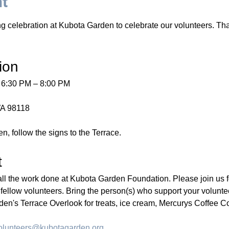
nt
g celebration at Kubota Garden to celebrate our volunteers. That
ion
 6:30 PM – 8:00 PM
WA 98118
n, follow the signs to the Terrace.
t
all the work done at Kubota Garden Foundation. Please join us fo
llow volunteers. Bring the person(s) who support your volunte
den's Terrace Overlook for treats, ice cream, Mercurys Coffee Co
olunteers@kubotagarden.org