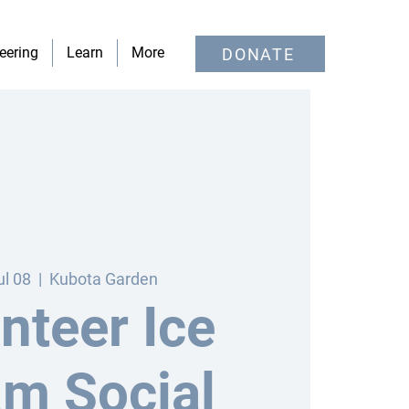
eering
Learn
More
DONATE
ul 08
  |  
Kubota Garden
nteer Ice
m Social