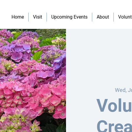
Home
Visit
Upcoming Events
About
Volunt
Wed, J
Volu
Crea