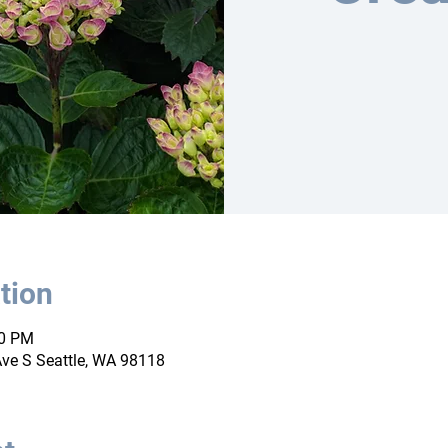
tion
00 PM
ve S Seattle, WA 98118