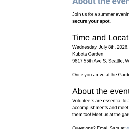
About the eve
Join us for a summer evenin
secure your spot.
Time and Locat
Wednesday, July 8th, 2026,
Kubota Garden 
9817 55th Ave S, Seattle, 
Once you arrive at the Garde
About the even
Volunteers are essential to 
accomplishments and meet fe
them too! Meet us at the gar
Questions? Email Sara at 
v