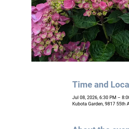
Time and Loca
Jul 08, 2026, 6:30 PM – 8:
Kubota Garden, 9817 55th A