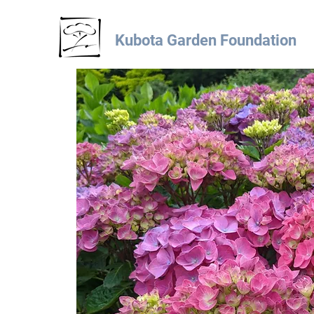
Kubota Garden Foundation