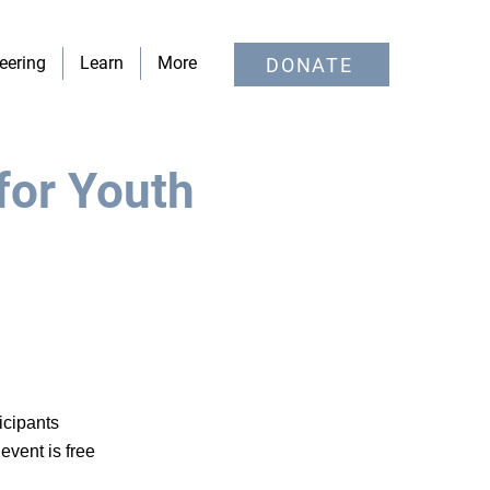
eering
Learn
More
DONATE
for Youth
icipants
event is free