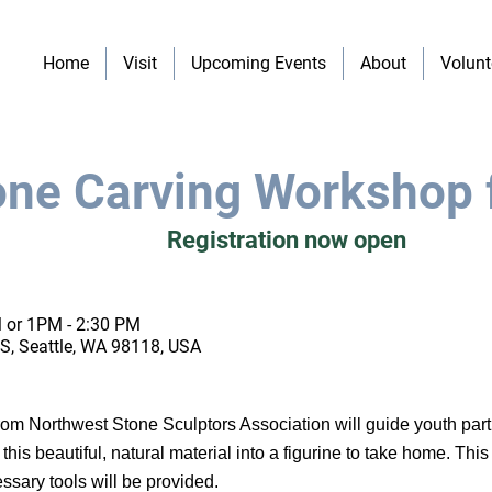
Home
Visit
Upcoming Events
About
Volunt
ne Carving Workshop 
Registration now open
 or 1PM - 2:30 PM
S, Seattle, WA 98118, USA
s from Northwest Stone Sculptors Association will guide youth part
his beautiful, natural material into a figurine to take home. This 
ssary tools will be provided.