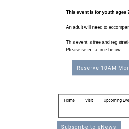
This event is for youth ages 7
An adult will need to accompany
This event is free and registra
Please select a time below.
Reserve 10AM Mor
Home
Visit
Upcoming Eve
Subscribe to eNews