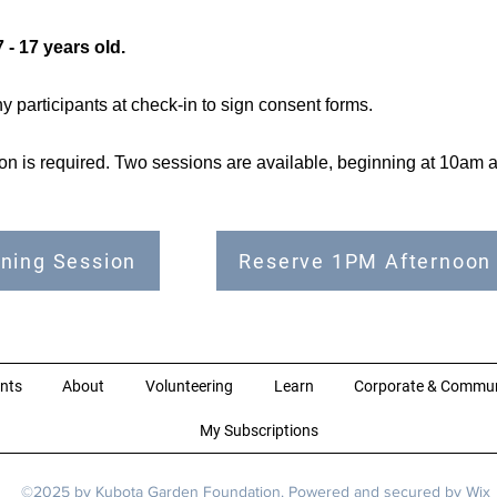
 - 17 years old.
 participants at check-in to sign consent forms.
tion is required. Two sessions are available, beginning at 10am
ning Session
Reserve 1PM Afternoon
nts
About
Volunteering
Learn
Corporate & Commun
My Subscriptions
©2025 by Kubota Garden Foundation. Powered and secured by
Wix