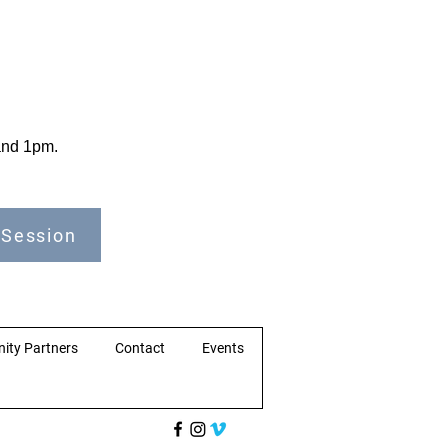
 and 1pm.
 Session
ity Partners
Contact
Events