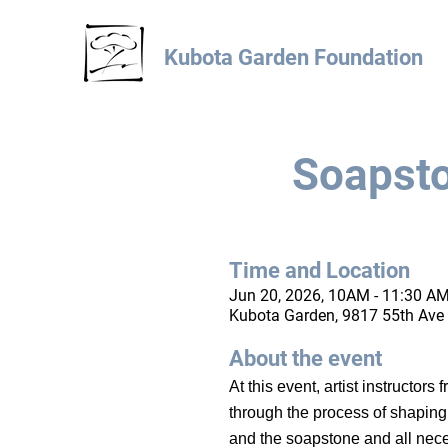
Kubota Garden Foundation
Soapsto
Time and Location
Jun 20, 2026, 10AM - 11:30 AM
Kubota Garden, 9817 55th Ave 
About the event
At this event, artist instructor
through the process of shaping t
and the soapstone and all nece